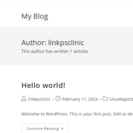
Skip
to
My Blog
content
Author:
linkpsclinic
This author has written 1 articles
Hello world!
Post
Post
Post
linkpsclinic
February 17, 2024
Uncategori
author:
published:
category:
Welcome to WordPress. This is your first post. Edit or dele
Hello
Continue Reading
World!