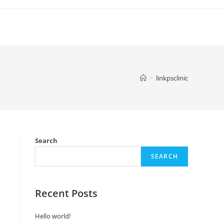
>
linkpsclinic
Search
SEARCH
Recent Posts
Hello world!