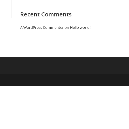
Recent Comments
A WordPress Commenter
on
Hello world!