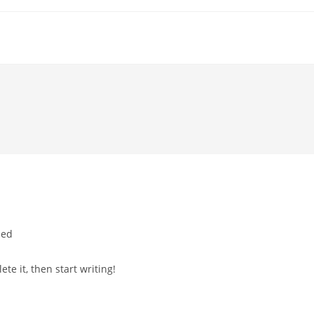
zed
te it, then start writing!